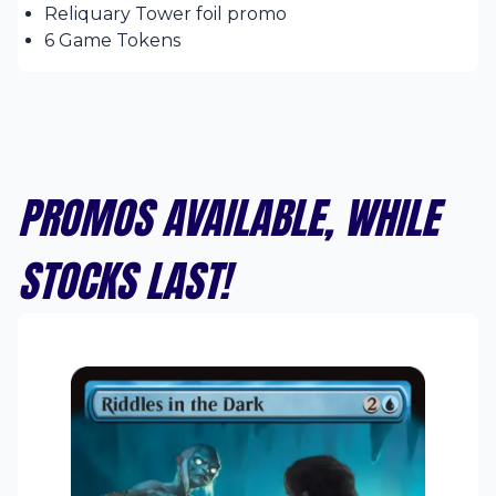
Reliquary Tower foil promo
6 Game Tokens
PROMOS AVAILABLE, WHILE
STOCKS LAST!