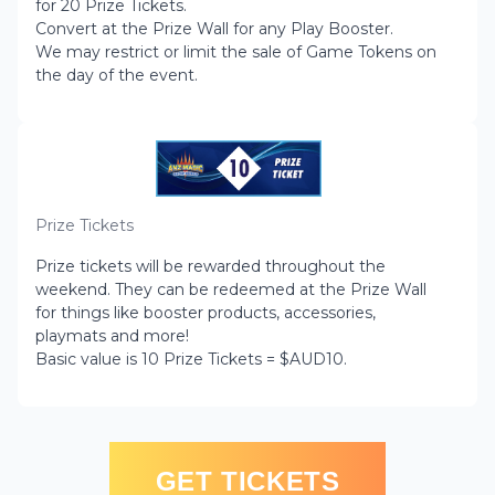
for 20 Prize Tickets.
Convert at the Prize Wall for any Play Booster.
We may restrict or limit the sale of Game Tokens on
the day of the event.
Prize Tickets
Prize tickets will be rewarded throughout the
weekend. They can be redeemed at the Prize Wall
for things like booster products, accessories,
playmats and more!
Basic value is 10 Prize Tickets = $AUD10.
GET TICKETS