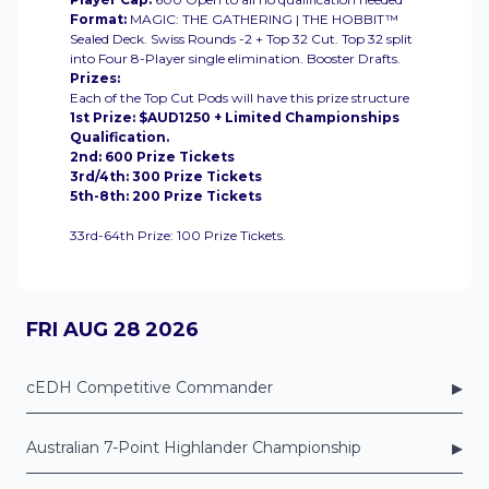
Format:
MAGIC: THE GATHERING | THE HOBBIT™
Sealed Deck. Swiss Rounds -2 + Top 32 Cut. Top 32 split
into Four 8-Player single elimination. Booster Drafts.
Prizes:
Each of the Top Cut Pods will have this prize structure
1st Prize: $AUD1250 + Limited Championships
Qualification.
2nd: 600 Prize Tickets
3rd/4th: 300 Prize Tickets
5th-8th: 200 Prize Tickets
33rd-64th Prize: 100 Prize Tickets.
FRI AUG 28 2026
▸
cEDH Competitive Commander
▸
Australian 7-Point Highlander Championship