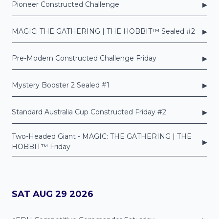
▸
Pioneer Constructed Challenge
▸
MAGIC: THE GATHERING | THE HOBBIT™ Sealed #2
▸
Pre-Modern Constructed Challenge Friday
▸
Mystery Booster 2 Sealed #1
▸
Standard Australia Cup Constructed Friday #2
Two-Headed Giant - MAGIC: THE GATHERING | THE
▸
HOBBIT™ Friday
SAT AUG 29 2026