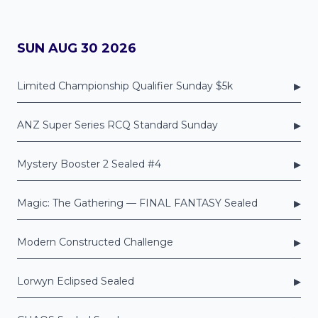
SUN AUG 30 2026
▸
Limited Championship Qualifier Sunday $5k
▸
ANZ Super Series RCQ Standard Sunday
▸
Mystery Booster 2 Sealed #4
▸
Magic: The Gathering — FINAL FANTASY Sealed
▸
Modern Constructed Challenge
▸
Lorwyn Eclipsed Sealed