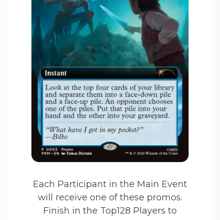
Each Participant in the Main Event
will receive one of these promos.
Finish in the Top128 Players to