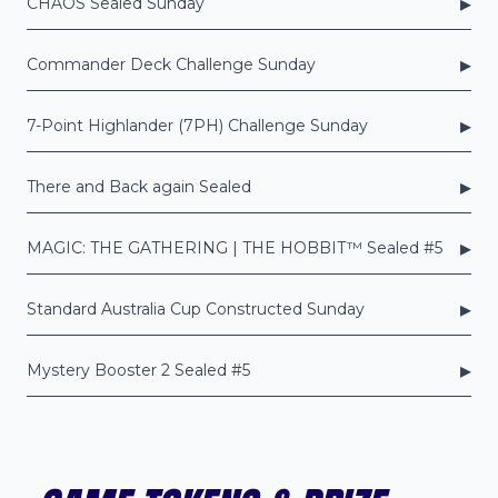
▸
CHAOS Sealed Sunday
▸
Commander Deck Challenge Sunday
▸
7-Point Highlander (7PH) Challenge Sunday
▸
There and Back again Sealed
▸
MAGIC: THE GATHERING | THE HOBBIT™ Sealed #5
▸
Standard Australia Cup Constructed Sunday
▸
Mystery Booster 2 Sealed #5