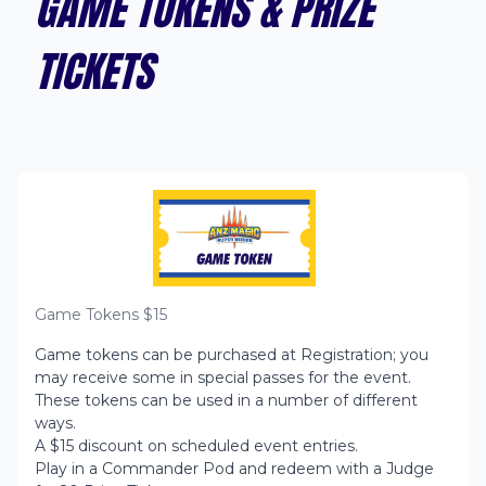
GAME TOKENS & PRIZE
TICKETS
Game Tokens $
15
Game tokens can be purchased at Registration; you
may receive some in special passes for the event.
These tokens can be used in a number of different
ways.
A $15 discount on scheduled event entries.
Play in a Commander Pod and redeem with a Judge