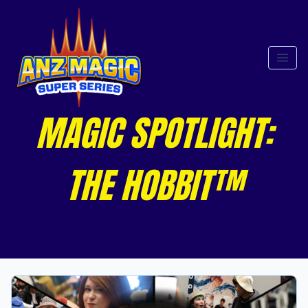
MAGIC SPOTLIGHT:
THE HOBBIT™