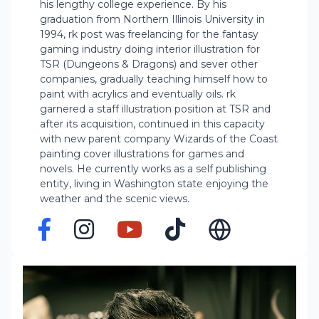
his lengthy college experience. By his
graduation from Northern Illinois University in
1994, rk post was freelancing for the fantasy
gaming industry doing interior illustration for
TSR (Dungeons & Dragons) and sever other
companies, gradually teaching himself how to
paint with acrylics and eventually oils. rk
garnered a staff illustration position at TSR and
after its acquisition, continued in this capacity
with new parent company Wizards of the Coast
painting cover illustrations for games and
novels. He currently works as a self publishing
entity, living in Washington state enjoying the
weather and the scenic views.