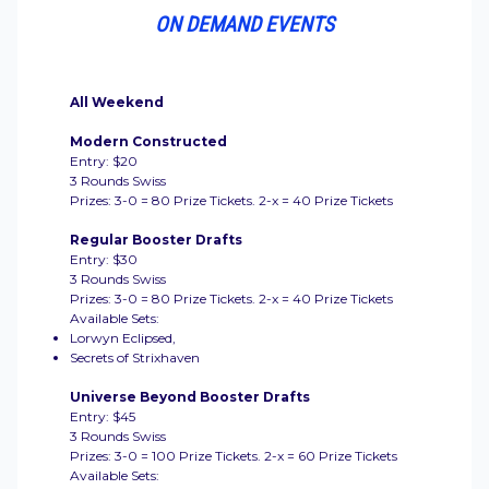
ON DEMAND EVENTS
All Weekend
Modern Constructed
Entry: $20
3 Rounds Swiss
Prizes: 3-0 = 80 Prize Tickets. 2-x = 40 Prize Tickets
Regular Booster Drafts
Entry: $30
3 Rounds Swiss
Prizes: 3-0 = 80 Prize Tickets. 2-x = 40 Prize Tickets
Available Sets:
Lorwyn Eclipsed,
Secrets of Strixhaven
Universe Beyond Booster Drafts
Entry: $45
3 Rounds Swiss
Prizes: 3-0 = 100 Prize Tickets. 2-x = 60 Prize Tickets
Available Sets: