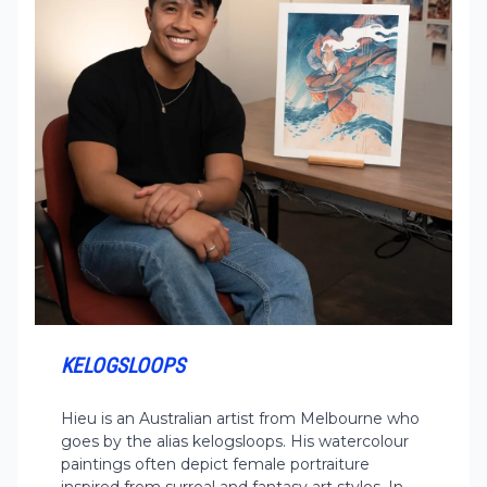
KELOGSLOOPS
Hieu is an Australian artist from Melbourne who
goes by the alias kelogsloops. His watercolour
paintings often depict female portraiture