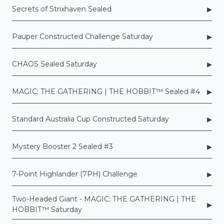
▸
Secrets of Strixhaven Sealed
▸
Pauper Constructed Challenge Saturday
▸
CHAOS Sealed Saturday
▸
MAGIC: THE GATHERING | THE HOBBIT™ Sealed #4
▸
Standard Australia Cup Constructed Saturday
▸
Mystery Booster 2 Sealed #3
▸
7-Point Highlander (7PH) Challenge
Two-Headed Giant - MAGIC: THE GATHERING | THE
▸
HOBBIT™ Saturday