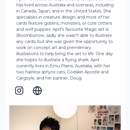
has lived across Australia and overseas, including
in Canada, Japan, and in the United States. She
specialises in creature design, and most of her
cards feature goblins, monsters, or cute critters
and wolf puppies. April's favourite Magic set is
Bloomburrow, sadly she wasn't able to illustrate
any cards, but she was given the opportunity to
work on concept art and premilimary
illustrations to help bring the set to life. One day
she hopes to illustrate a flying shark. April
currently lives in Emu Plains, Australia, with her
two hairless sphynx cats, Godskin Apostle and
Gargoyle, and her partner, Doug.