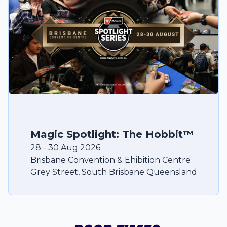
Magic Spotlight: The Hobbit™
28
-
30
Aug
2026
Brisbane Convention & Ehibition Centre
Grey Street
,
South Brisbane
Queensland