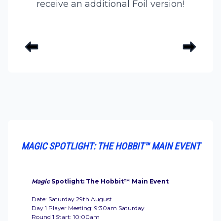
receive an additional Foil version!
MAGIC SPOTLIGHT: THE HOBBIT™ MAIN EVENT
Magic
Spotlight: The Hobbit™ Main Event
Date: Saturday 29th August
Day 1 Player Meeting: 9:30am Saturday
Round 1 Start: 10:00am