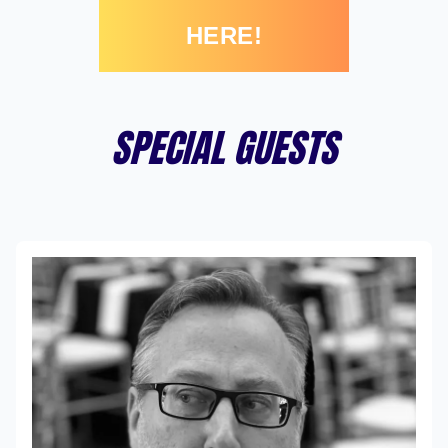
HERE!
SPECIAL GUESTS