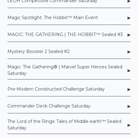
▸
cEDH Competitive Commander Saturday
▸
Magic Spotlight: The Hobbit™ Main Event
▸
MAGIC: THE GATHERING | THE HOBBIT™ Sealed #3
▸
Mystery Booster 2 Sealed #2
Magic: The Gathering® | Marvel Super Heroes Sealed
▸
Saturday
▸
Pre-Modern Constructed Challenge Saturday
▸
Commander Deck Challenge Saturday
The Lord of the Rings: Tales of Middle-earth™ Sealed
▸
Saturday