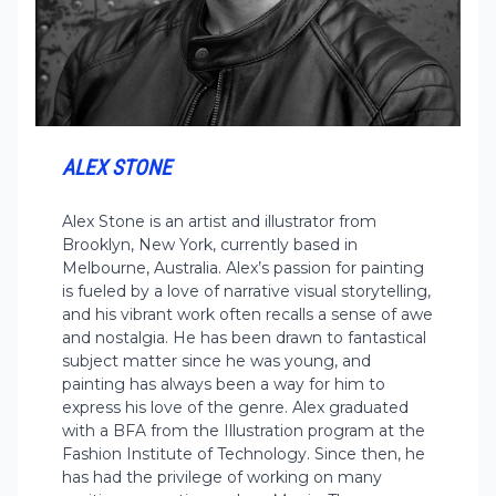
ALEX STONE
Alex Stone is an artist and illustrator from
Brooklyn, New York, currently based in
Melbourne, Australia. Alex’s passion for painting
is fueled by a love of narrative visual storytelling,
and his vibrant work often recalls a sense of awe
and nostalgia. He has been drawn to fantastical
subject matter since he was young, and
painting has always been a way for him to
express his love of the genre. Alex graduated
with a BFA from the Illustration program at the
Fashion Institute of Technology. Since then, he
has had the privilege of working on many