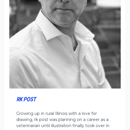
RK POST
Growing up in rural Illinois with a love for
drawing, rk post was planning on a career as a
veterinarian until illustration finally took over in