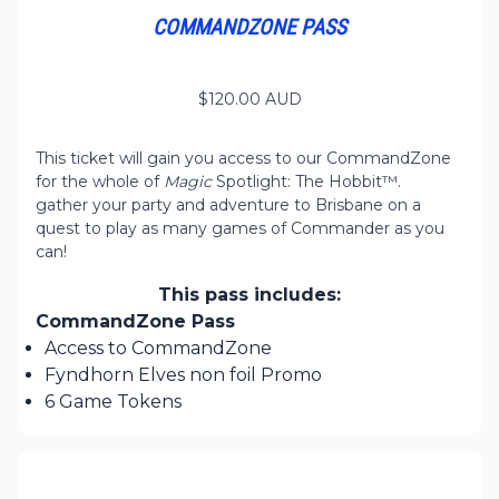
COMMANDZONE PASS
$
120.00
AUD
This ticket will gain you access to our CommandZone
for the whole of
Magic
Spotlight: The Hobbit™.
gather your party and adventure to Brisbane on a
quest to play as many games of Commander as you
can!
This pass includes:
CommandZone Pass
Access to CommandZone
Fyndhorn Elves non foil Promo
6 Game Tokens