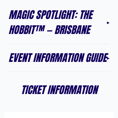
MAGIC SPOTLIGHT: THE
▸
HOBBIT™ — BRISBANE
EVENT INFORMATION GUIDE
▸
TICKET INFORMATION