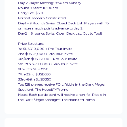
Day 2 Player Meeting: 9:30am Sunday
Round 9 Start: 10:00am
Entry Fee: $120
Format: Modern Constructed
Day1 = 9 Rounds Swiss, Closed Deck List. Players with 18
or more match points advance to day 2
Day2 = 6 rounds Swiss, Open Deck List. Cut to Top8
Prize Structure:
1st $USD10,000 + Pro Tour Invite
2nd $USD5,000 + Pro Tour Invite
3rd/4th $USD2500 + Pro Tour Invite
5th-8th $USD1000 + Pro Tour Invite
9th-16th $USD750
17th-32nd $USD550
33rd-64th $USD350
Top 128 players receive FOIL Riddle in the Dark
Magic
Spotlight: The Hobbit™Promo
Notes: Each participant will receive a non-foil Riddle in
the Dark
Magic
Spotlight: The Hobbit™Promo