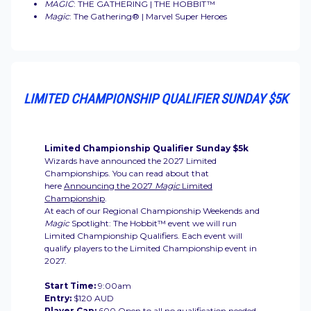
MAGIC
: THE GATHERING | THE HOBBIT™
Magic
: The Gathering® | Marvel Super Heroes
LIMITED CHAMPIONSHIP QUALIFIER SUNDAY $5K
Limited Championship Qualifier Sunday $5k
Wizards have announced the 2027 Limited
Championships. You can read about that
here
Announcing the 2027
Magic
Limited
Championship
.
At each of our Regional Championship Weekends and
Magic
Spotlight: The Hobbit™
event we will run
Limited Championship Qualifiers. Each event will
qualify players to the Limited Championship event in
2027.
Start Time:
9:00am
Entry:
$120 AUD
Player Cap:
600 Open to all no qualification needed