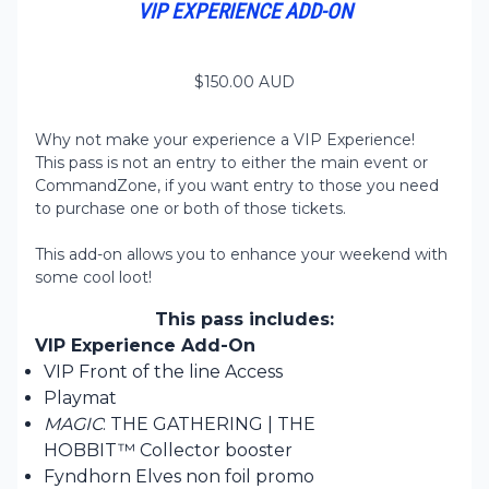
VIP EXPERIENCE ADD-ON
$
150.00
AUD
Why not make your experience a VIP Experience!
This pass is not an entry to either the main event or
CommandZone, if you want entry to those you need
to purchase one or both of those tickets.
This add-on allows you to enhance your weekend with
some cool loot!
This pass includes:
VIP Experience Add-On
VIP Front of the line Access
Playmat
MAGIC
: THE GATHERING | THE
HOBBIT™ Collector booster
Fyndhorn Elves non foil promo