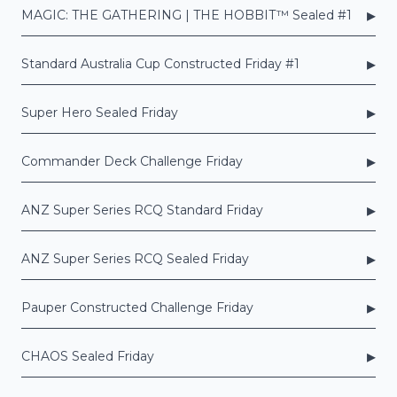
▸
MAGIC: THE GATHERING | THE HOBBIT™ Sealed #1
▸
Standard Australia Cup Constructed Friday #1
▸
Super Hero Sealed Friday
▸
Commander Deck Challenge Friday
▸
ANZ Super Series RCQ Standard Friday
▸
ANZ Super Series RCQ Sealed Friday
▸
Pauper Constructed Challenge Friday
▸
CHAOS Sealed Friday