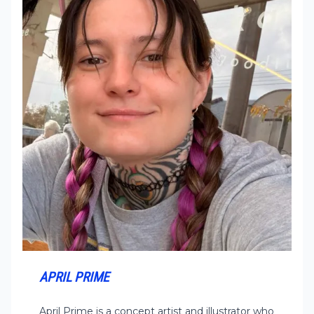
APRIL PRIME
April Prime is a concept artist and illustrator who