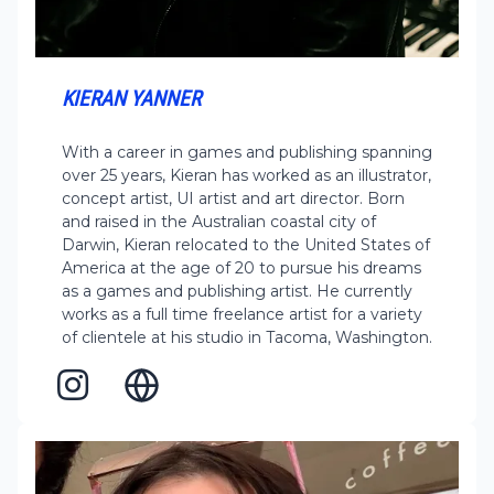
KIERAN YANNER
With a career in games and publishing spanning
over 25 years, Kieran has worked as an illustrator,
concept artist, UI artist and art director. Born
and raised in the Australian coastal city of
Darwin, Kieran relocated to the United States of
America at the age of 20 to pursue his dreams
as a games and publishing artist. He currently
works as a full time freelance artist for a variety
of clientele at his studio in Tacoma, Washington.