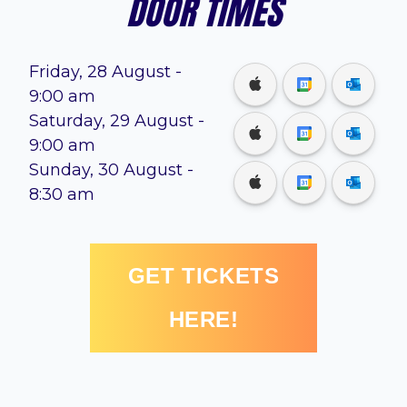
DOOR TIMES
Friday, 28 August
-
9:00 am
Saturday, 29 August
-
9:00 am
Sunday, 30 August
-
8:30 am
GET TICKETS
HERE!