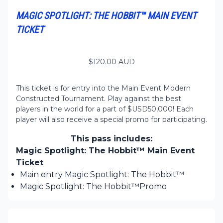
MAGIC SPOTLIGHT: THE HOBBIT™ MAIN EVENT
TICKET
$
120.00
AUD
This ticket is for entry into the Main Event Modern
Constructed Tournament. Play against the best
players in the world for a part of $USD50,000! Each
player will also receive a special promo for participating.
This pass includes:
Magic Spotlight: The Hobbit™ Main Event
Ticket
Main entry Magic Spotlight: The Hobbit™
Magic Spotlight: The Hobbit™Promo