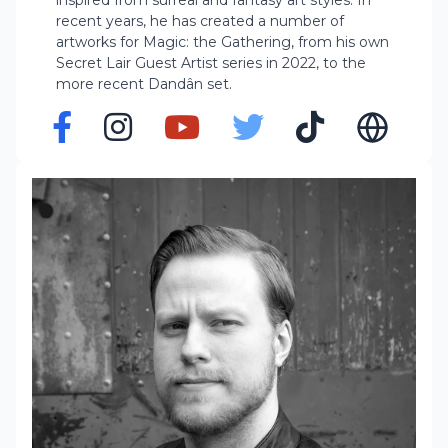
inspired from surreal and fantasy art styles. In
recent years, he has created a number of
artworks for Magic: the Gathering, from his own
Secret Lair Guest Artist series in 2022, to the
more recent Dandân set.